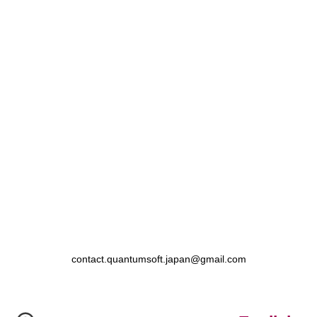
contact.quantumsoft.japan@gmail.com