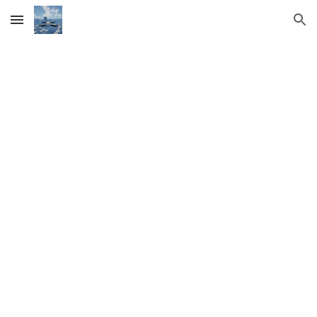
Skip to main content
Skip to navigation